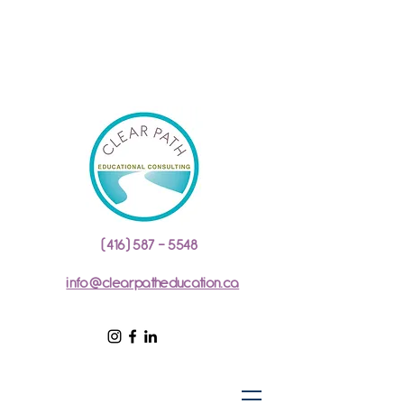
(416) 587 - 5548
info@clearpatheducation.ca