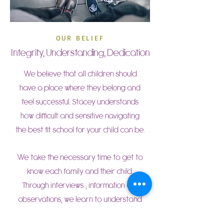
OUR BELIEF
Integrity, Understanding, Dedication
We believe that all children should
have a place where they belong and
feel successful. Stacey understands
how difficult and sensitive navigating
the best fit school for your child can be.
We take the necessary time to get to
know each family and their child.
Through interviews , information and
observations, we learn to understand
who each child is, what your family