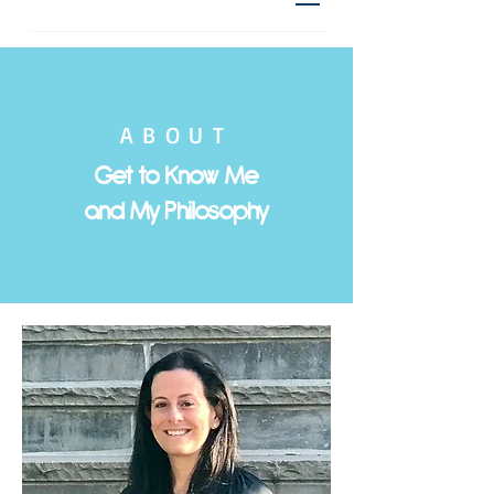
ABOUT
Get to Know Me
and My Philosophy