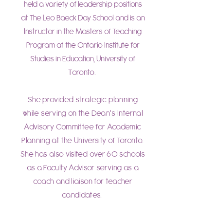
held a variety of leadership positions
at The Leo Baeck Day School and is an
Instructor in the Masters of Teaching
Program at the Ontario Institute for
Studies in Education, University of
T
oronto.
She provided strategic planning
while serving on the Dean's Internal
Advisory Committee for Academic
Planning at the University of Toronto.
She has also visited over 60 schools
as a Faculty Advisor serving as a
coach and liaison for teacher
candidates.