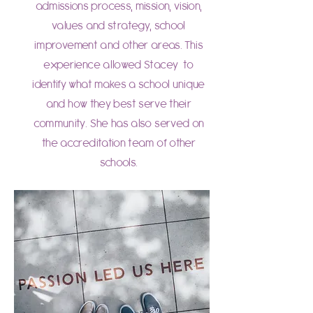
admissions process, mission, vision,
values and strategy, school
improvement and other areas. This
experience allowed Stacey to
identify what makes a school unique
and how they best serve their
community. She has also served on
the accreditation team of other
schools.