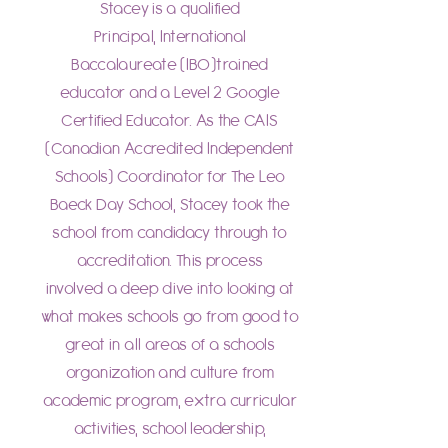
Stacey is a qualified
Principal, International
Baccalaureate (IBO)trained
educator and a Level 2 Google
Certified Educator. As the CAIS
(Canadian Accredited Independent
Schools) Coordinator for The Leo
Baeck Day School, Stacey took the
school from candidacy through to
accreditation. This process
involved a deep dive into looking at
what makes schools go from good to
great in all areas of a schools
organization and culture from
academic program, extra curricular
activities, school leadership,