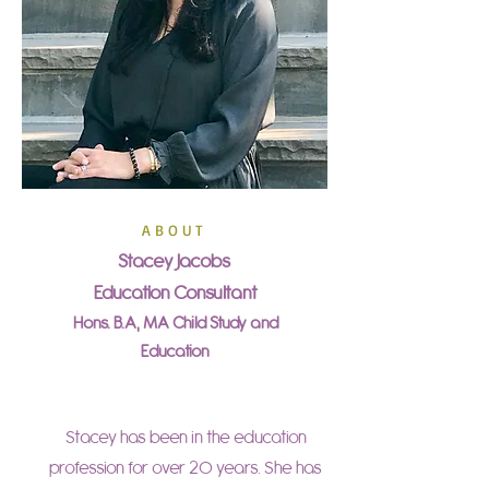
A B O U T
Stacey Jacobs
Education Consultant
Hons. B.A, MA Child Study and
Education
Stacey has been in the education
profession for over 20 years. She has